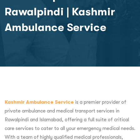
Rawalpindi | Kashmir
Ambulance Service
Kashmir Ambulance Service
is a premier provider of
private ambulance and medical transport services in
Rawalpindi and Islamabad, offering a full suite of critical
care services to cater to all your emergency medical needs.
With a team of highly qualified medical professionals,