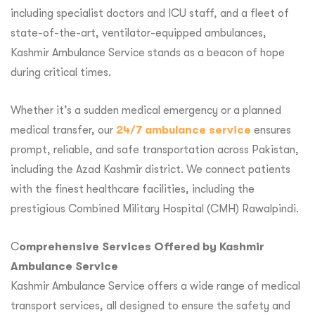
including specialist doctors and ICU staff, and a fleet of
state-of-the-art, ventilator-equipped ambulances,
Kashmir Ambulance Service stands as a beacon of hope
during critical times.
Whether it’s a sudden medical emergency or a planned
medical transfer, our
24/7 ambulance service
ensures
prompt, reliable, and safe transportation across Pakistan,
including the Azad Kashmir district. We connect patients
with the finest healthcare facilities, including the
prestigious Combined Military Hospital (CMH) Rawalpindi.
C
omprehensive Services Offered by Kashmir
Ambulance Service
Kashmir Ambulance Service offers a wide range of medical
transport services, all designed to ensure the safety and