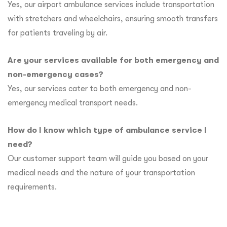
Yes, our airport ambulance services include transportation
with stretchers and wheelchairs, ensuring smooth transfers
for patients traveling by air.
Are your services available for both emergency and
non-emergency cases?
Yes, our services cater to both emergency and non-
emergency medical transport needs.
How do I know which type of ambulance service I
need?
Our customer support team will guide you based on your
medical needs and the nature of your transportation
requirements.