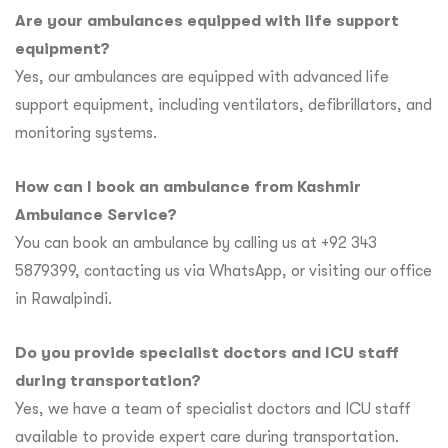
Are your ambulances equipped with life support
equipment?
Yes, our ambulances are equipped with advanced life
support equipment, including ventilators, defibrillators, and
monitoring systems.
How can I book an ambulance from Kashmir
Ambulance Service?
You can book an ambulance by calling us at +92 343
5879399, contacting us via WhatsApp, or visiting our office
in Rawalpindi.
Do you provide specialist doctors and ICU staff
during transportation?
Yes, we have a team of specialist doctors and ICU staff
available to provide expert care during transportation.