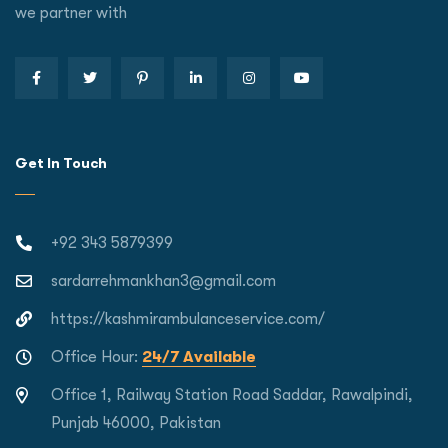
we partner with
Get In Touch
+92 343 5879399
sardarrehmankhan3@gmail.com
https://kashmirambulanceservice.com/
Office Hour:
24/7 Available
Office 1, Railway Station Road Saddar, Rawalpindi,
Punjab 46000, Pakistan