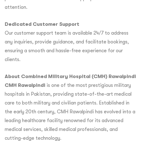
attention.
Dedicated Customer Support
Our customer support team is available 24/7 to address
any inquiries, provide guidance, and facilitate bookings,
ensuring a smooth and hassle-free experience for our
clients.
About Combined Military Hospital (CMH) Rawalpindi
CMH Rawalpindi
is one of the most prestigious military
hospitals in Pakistan, providing state-of-the-art medical
care to both military and civilian patients. Established in
the early 20th century, CMH Rawalpindi has evolved into a
leading healthcare facility renowned for its advanced
medical services, skilled medical professionals, and
cutting-edge technology.