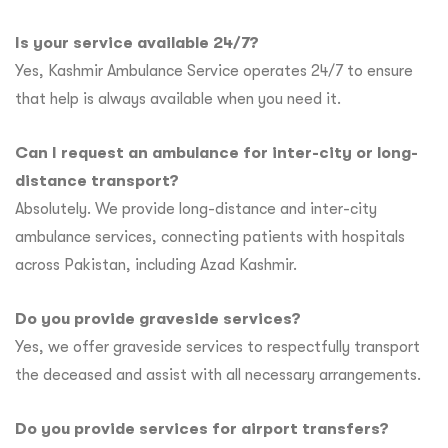
Is your service available 24/7?
Yes, Kashmir Ambulance Service operates 24/7 to ensure
that help is always available when you need it.
Can I request an ambulance for inter-city or long-
distance transport?
Absolutely. We provide long-distance and inter-city
ambulance services, connecting patients with hospitals
across Pakistan, including Azad Kashmir.
Do you provide graveside services?
Yes, we offer graveside services to respectfully transport
the deceased and assist with all necessary arrangements.
Do you provide services for airport transfers?