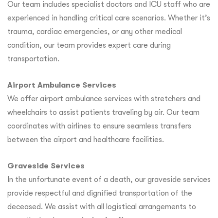
Our team includes specialist doctors and ICU staff who are
experienced in handling critical care scenarios. Whether it’s
trauma, cardiac emergencies, or any other medical
condition, our team provides expert care during
transportation.
Airport Ambulance Services
We offer airport ambulance services with stretchers and
wheelchairs to assist patients traveling by air. Our team
coordinates with airlines to ensure seamless transfers
between the airport and healthcare facilities.
Graveside Services
In the unfortunate event of a death, our graveside services
provide respectful and dignified transportation of the
deceased. We assist with all logistical arrangements to