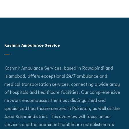
Kashmir Ambulance Service
Kashmir Ambulance Services, based in Rawalpindi and
Islamabad, offers exceptional 24/7 ambulance and
medical transportation services, connecting a wide array
of hospitals and healthcare facilities. Our comprehensive
network encompasses the most distinguished and
specialized healthcare centers in Pakistan, as well as the
Azad Kashmir district. This overview will focus on our
services and the prominent healthcare establishments