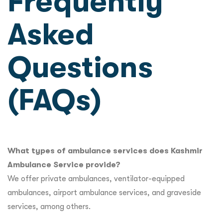
Frequently
Asked
Questions
(FAQs)
What types of ambulance services does Kashmir
Ambulance Service provide?
We offer private ambulances, ventilator-equipped
ambulances, airport ambulance services, and graveside
services, among others.