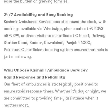
ease the burden on grieving families.
24/7 Availability and Easy Booking
Kashmir Ambulance Service operates round the clock, with
bookings available via WhatsApp, phone calls at +92 343
5879399, or direct visits to our office at Office 1, Railway
Station Road, Saddar, Rawalpindi, Punjab 46000,
Pakistan. Our efficient booking system ensures that help is
just a call away.
Why Choose Kashmir Ambulance Service?
Rapid Response and Reliability
Our fleet of ambulances is strategically positioned to
ensure rapid response times. Whether it’s day or night, we
are committed to providing timely assistance when it
matters most.