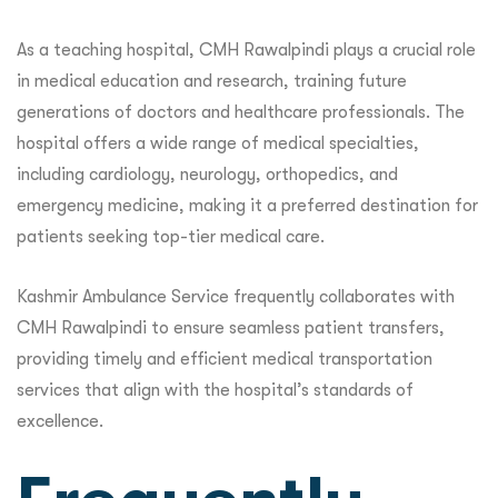
As a teaching hospital, CMH Rawalpindi plays a crucial role
in medical education and research, training future
generations of doctors and healthcare professionals. The
hospital offers a wide range of medical specialties,
including cardiology, neurology, orthopedics, and
emergency medicine, making it a preferred destination for
patients seeking top-tier medical care.
Kashmir Ambulance Service frequently collaborates with
CMH Rawalpindi to ensure seamless patient transfers,
providing timely and efficient medical transportation
services that align with the hospital’s standards of
excellence.