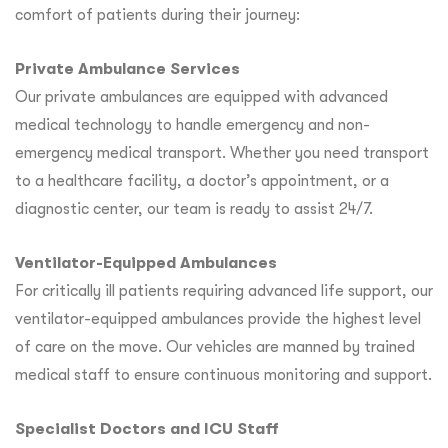
comfort of patients during their journey:
Private Ambulance Services
Our private ambulances are equipped with advanced
medical technology to handle emergency and non-
emergency medical transport. Whether you need transport
to a healthcare facility, a doctor’s appointment, or a
diagnostic center, our team is ready to assist 24/7.
Ventilator-Equipped Ambulances
For critically ill patients requiring advanced life support, our
ventilator-equipped ambulances provide the highest level
of care on the move. Our vehicles are manned by trained
medical staff to ensure continuous monitoring and support.
Specialist Doctors and ICU Staff