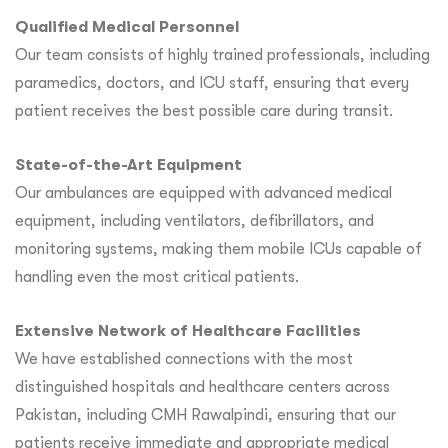
Qualified Medical Personnel
Our team consists of highly trained professionals, including
paramedics, doctors, and ICU staff, ensuring that every
patient receives the best possible care during transit.
State-of-the-Art Equipment
Our ambulances are equipped with advanced medical
equipment, including ventilators, defibrillators, and
monitoring systems, making them mobile ICUs capable of
handling even the most critical patients.
Extensive Network of Healthcare Facilities
We have established connections with the most
distinguished hospitals and healthcare centers across
Pakistan, including CMH Rawalpindi, ensuring that our
patients receive immediate and appropriate medical