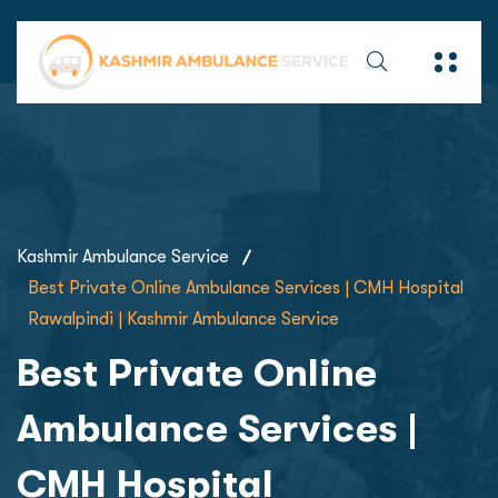
Kashmir Ambulance Service
Best Private Online Ambulance Services | CMH Hospital
Rawalpindi | Kashmir Ambulance Service
Best Private Online
Ambulance Services |
CMH Hospital