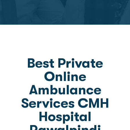
Best Private
Online
Ambulance
Services CMH
Hospital