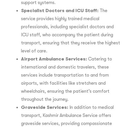
support systems.
Specialist Doctors and ICU Staff:
The
service provides highly trained medical
professionals, including specialist doctors and
ICU staff, who accompany the patient during
transport, ensuring that they receive the highest
level of care.
Airport Ambulance Services:
Catering to
international and domestic travelers, these
services include transportation to and from
airports, with facilities like stretchers and
wheelchairs, ensuring the patient’s comfort
throughout the journey.
Graveside Services:
In addition to medical
transport, Kashmir Ambulance Service offers
graveside services, providing compassionate