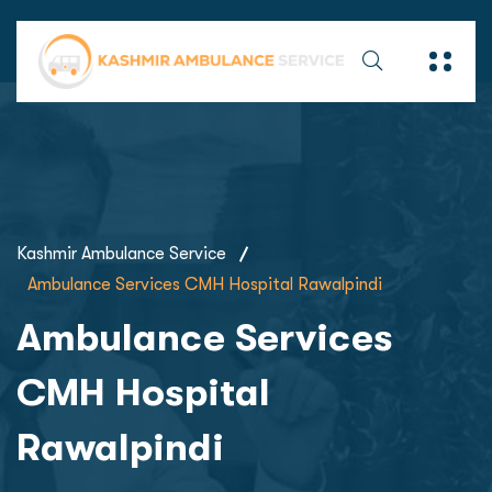
Kashmir Ambulance Service
Ambulance Services CMH Hospital Rawalpindi
Ambulance Services
CMH Hospital
Rawalpindi