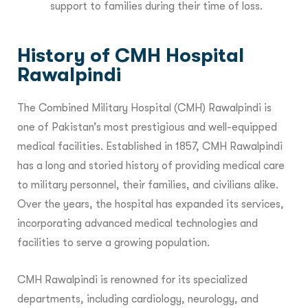
support to families during their time of loss.
History of CMH Hospital
Rawalpindi
The Combined Military Hospital (CMH) Rawalpindi is
one of Pakistan’s most prestigious and well-equipped
medical facilities. Established in 1857, CMH Rawalpindi
has a long and storied history of providing medical care
to military personnel, their families, and civilians alike.
Over the years, the hospital has expanded its services,
incorporating advanced medical technologies and
facilities to serve a growing population.
CMH Rawalpindi is renowned for its specialized
departments, including cardiology, neurology, and