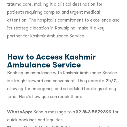
trauma care, making it a critical destination for
patients requiring complex and urgent medical
attention. The hospital’s commitment to excellence and
its strategic location in Rawalpindi make it a key
partner for Kashmir Ambulance Service.
How to Access Kashmir
Ambulance Service
Booking an ambulance with Kashmir Ambulance Service
is straightforward and convenient. They operate
24/7,
allowing for emergency and scheduled bookings at any
time. Here’s how you can reach them:
WhatsApp:
Send a message to
+92 343 5879399
for
quick bookings and inquiries.