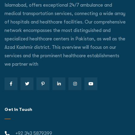
Islamabad, offers exceptional 24/7 ambulance and
medical transportation services, connecting a wide array
of hospitals and healthcare facilities. Our comprehensive
network encompasses the most distinguished and
specialized healthcare centers in Pakistan, as well as the
Azad Kashmir district. This overview will focus on our
services and the prominent healthcare establishments
we partner with
Get In Touch
+92 343 5879399