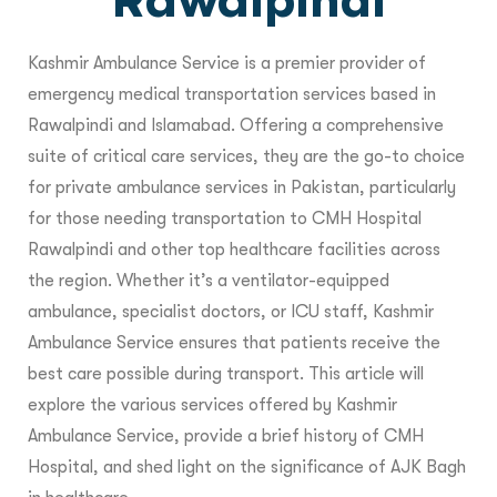
Rawalpindi
Kashmir Ambulance Service is a premier provider of
emergency medical transportation services based in
Rawalpindi and Islamabad. Offering a comprehensive
suite of critical care services, they are the go-to choice
for private ambulance services in Pakistan, particularly
for those needing transportation to CMH Hospital
Rawalpindi and other top healthcare facilities across
the region. Whether it’s a ventilator-equipped
ambulance, specialist doctors, or ICU staff, Kashmir
Ambulance Service ensures that patients receive the
best care possible during transport. This article will
explore the various services offered by Kashmir
Ambulance Service, provide a brief history of CMH
Hospital, and shed light on the significance of AJK Bagh