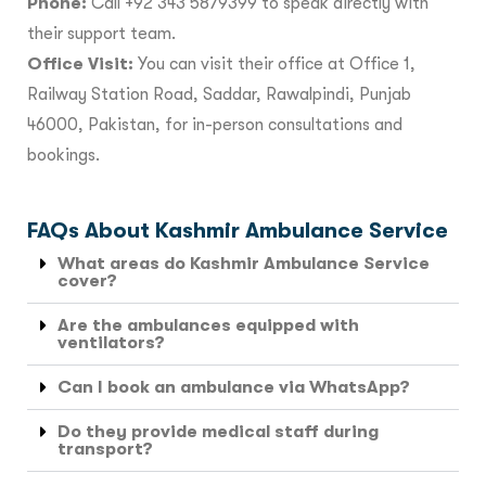
Phone:
Call +92 343 5879399 to speak directly with
their support team.
Office Visit:
You can visit their office at Office 1,
Railway Station Road, Saddar, Rawalpindi, Punjab
46000, Pakistan, for in-person consultations and
bookings.
FAQs About Kashmir Ambulance Service
What areas do Kashmir Ambulance Service
cover?
Are the ambulances equipped with
ventilators?
Can I book an ambulance via WhatsApp?
Do they provide medical staff during
transport?