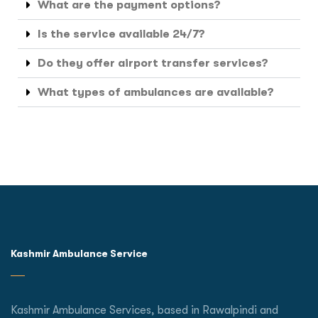
What are the payment options?
Is the service available 24/7?
Do they offer airport transfer services?
What types of ambulances are available?
Kashmir Ambulance Service
Kashmir Ambulance Services, based in Rawalpindi and