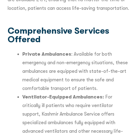
location, patients can access life-saving transportation.
Comprehensive Services
Offered
Private Ambulances
: Available for both
emergency and non-emergency situations, these
ambulances are equipped with state-of-the-art
medical equipment to ensure the safe and
comfortable transport of patients.
Ventilator-Equipped Ambulances:
For
critically ill patients who require ventilator
support, Kashmir Ambulance Service offers
specialized ambulances fully equipped with
advanced ventilators and other necessary life-