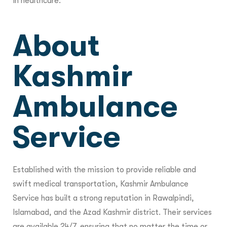
in healthcare.
About
Kashmir
Ambulance
Service
Established with the mission to provide reliable and
swift medical transportation, Kashmir Ambulance
Service has built a strong reputation in Rawalpindi,
Islamabad, and the Azad Kashmir district. Their services
are available 24/7, ensuring that no matter the time or