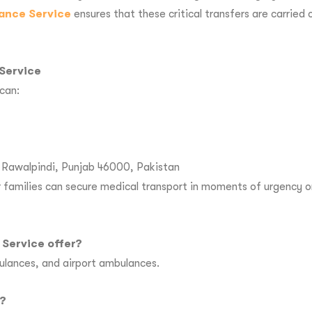
ance Service
ensures that these critical transfers are carried
Service
can:
r, Rawalpindi, Punjab 46000, Pakistan
families can secure medical transport in moments of urgency or
Service offer?
ulances, and airport ambulances.
n?