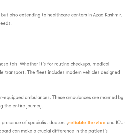
 but also extending to healthcare centers in Azad Kashmir.
needs.
spitals. Whether it’s for routine checkups, medical
e transport. The fleet includes modern vehicles designed
tilator-equipped ambulances. These ambulances are manned by
g the entire journey.
 presence of specialist doctors ,
reliable Service
and ICU-
board can make a crucial difference in the patient’s