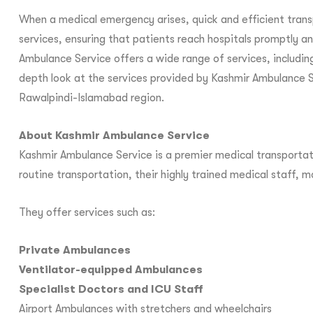
When a medical emergency arises, quick and efficient transpo
services, ensuring that patients reach hospitals promptly a
Ambulance Service offers a wide range of services, including
depth look at the services provided by Kashmir Ambulance S
Rawalpindi-Islamabad region.
About Kashmir Ambulance Service
Kashmir Ambulance Service is a premier medical transportati
routine transportation, their highly trained medical staff,
They offer services such as:
Private Ambulances
Ventilator-equipped Ambulances
Specialist Doctors and ICU Staff
Airport Ambulances with stretchers and wheelchairs