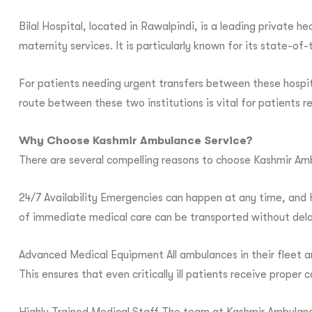
Bilal Hospital, located in Rawalpindi, is a leading private h
maternity services. It is particularly known for its state-
For patients needing urgent transfers between these hospi
route between these two institutions is vital for patients re
Why Choose Kashmir Ambulance Service?
There are several compelling reasons to choose Kashmir Amb
24/7 Availability Emergencies can happen at any time, and K
of immediate medical care can be transported without dela
Advanced Medical Equipment All ambulances in their fleet a
This ensures that even critically ill patients receive proper 