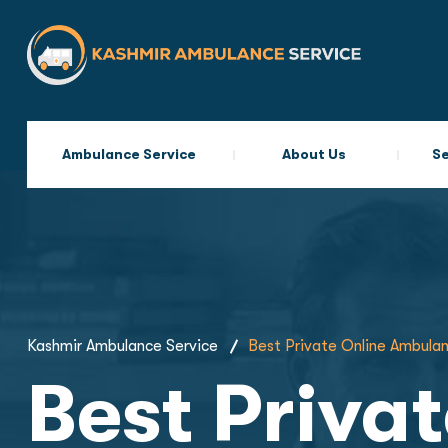
Ambulance Service
About Us
Se
Kashmir Ambulance Service
Best Private Online Ambulan
Best Priva