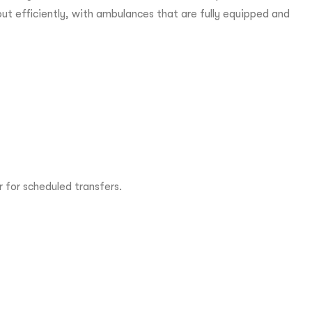
 out efficiently, with ambulances that are fully equipped and
 for scheduled transfers.