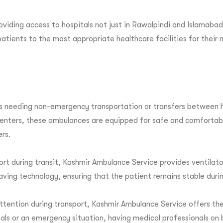
iding access to hospitals not just in Rawalpindi and Islamabad
atients to the most appropriate healthcare facilities for their 
s needing non-emergency transportation or transfers between ho
centers, these ambulances are equipped for safe and comfortabl
ers.
 support during transit, Kashmir Ambulance Service provides ven
ving technology, ensuring that the patient remains stable durin
ttention during transport, Kashmir Ambulance Service offers the
als or an emergency situation, having medical professionals on 