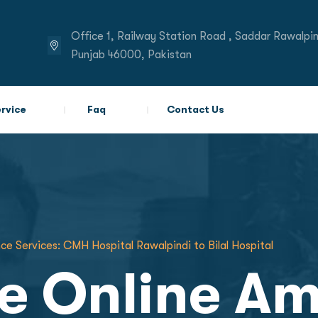
Office 1, Railway Station Road , Saddar Rawalpin
Punjab 46000, Pakistan
rvice
Faq
Contact Us
ce Services: CMH Hospital Rawalpindi to Bilal Hospital
te Online A