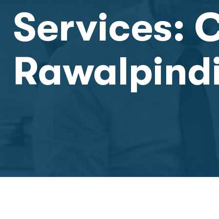
Services: 
Rawalpindi 