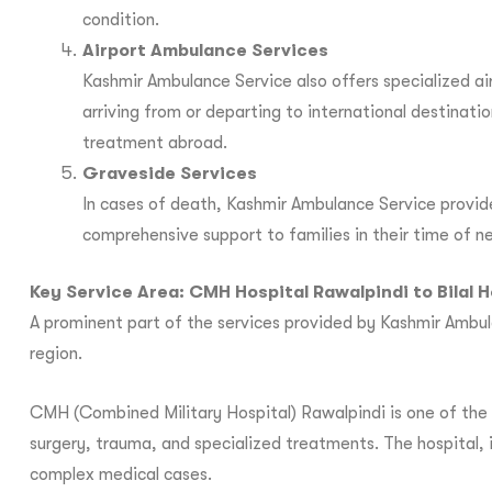
condition.
Airport Ambulance Services
Kashmir Ambulance Service also offers specialized a
arriving from or departing to international destinati
treatment abroad.
Graveside Services
In cases of death, Kashmir Ambulance Service provid
comprehensive support to families in their time of n
Key Service Area: CMH Hospital Rawalpindi to Bilal H
A prominent part of the services provided by Kashmir Ambula
region.
CMH (Combined Military Hospital) Rawalpindi is one of the m
surgery, trauma, and specialized treatments. The hospital, in
complex medical cases.