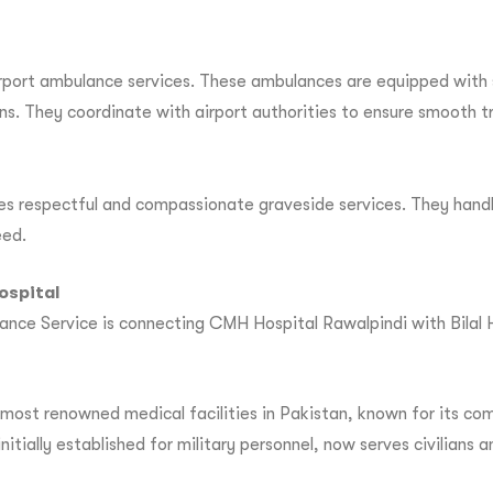
irport ambulance services. These ambulances are equipped with 
ons. They coordinate with airport authorities to ensure smooth t
es respectful and compassionate graveside services. They handl
eed.
ospital
nce Service is connecting CMH Hospital Rawalpindi with Bilal Hos
ost renowned medical facilities in Pakistan, known for its comp
itially established for military personnel, now serves civilians