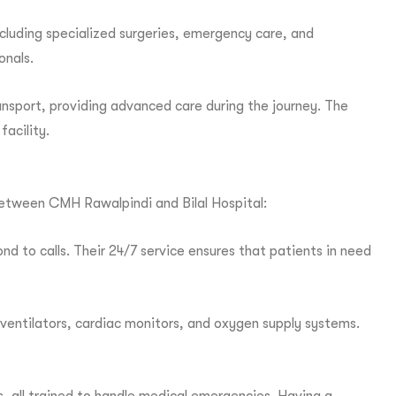
including specialized surgeries, emergency care, and
onals.
ansport, providing advanced care during the journey. The
facility.
 between CMH Rawalpindi and Bilal Hospital:
d to calls. Their 24/7 service ensures that patients in need
ventilators, cardiac monitors, and oxygen supply systems.