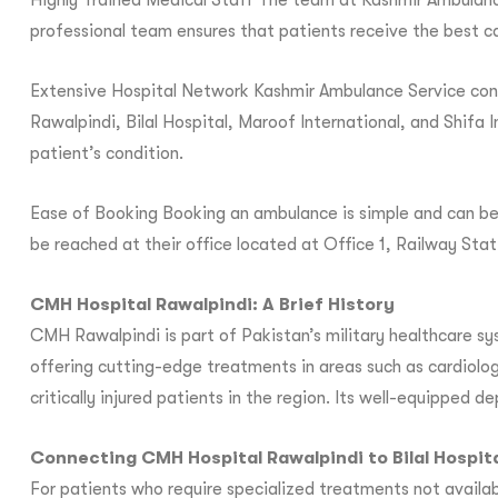
Highly Trained Medical Staff The team at Kashmir Ambulance
professional team ensures that patients receive the best ca
Extensive Hospital Network Kashmir Ambulance Service conne
Rawalpindi, Bilal Hospital, Maroof International, and Shifa I
patient’s condition.
Ease of Booking Booking an ambulance is simple and can be 
be reached at their office located at Office 1, Railway St
CMH Hospital Rawalpindi: A Brief History
CMH Rawalpindi is part of Pakistan’s military healthcare sys
offering cutting-edge treatments in areas such as cardiolog
critically injured patients in the region. Its well-equipped 
Connecting CMH Hospital Rawalpindi to Bilal Hospit
For patients who require specialized treatments not availab