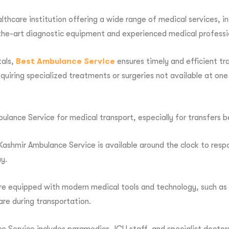
ealthcare institution offering a wide range of medical services, 
of-the-art diagnostic equipment and experienced medical professi
tals,
Best Ambulance Service
ensures timely and efficient tr
quiring specialized treatments or surgeries not available at one 
ulance Service for medical transport, especially for transfers
ashmir Ambulance Service is available around the clock to respon
y.
re equipped with modern medical tools and technology, such as 
care during transportation.