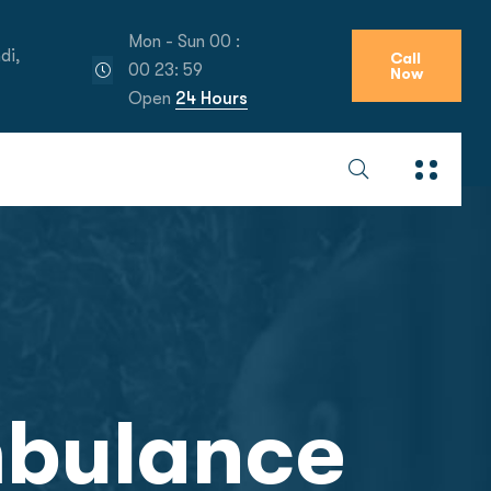
Mon - Sun 00 :
di,
Call
00 23: 59
Now
Open
24 Hours
mbulance