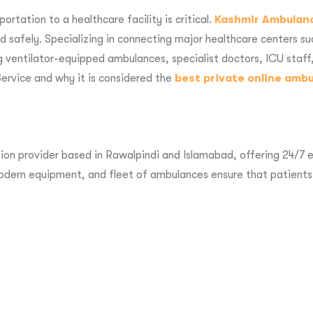
rtation to a healthcare facility is critical.
Kashmir Ambulan
nd safely. Specializing in connecting major healthcare centers s
 ventilator-equipped ambulances, specialist doctors, ICU staff, 
ervice and why it is considered the
best private online amb
on provider based in Rawalpindi and Islamabad, offering 24/7 em
 modern equipment, and fleet of ambulances ensure that patients