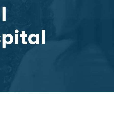
l
pital