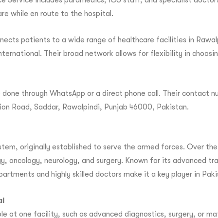
 Service includes paramedics, ICU staff, and specialist doctors
re while en route to the hospital.
cts patients to a wide range of healthcare facilities in Rawa
nternational. Their broad network allows for flexibility in choos
done through WhatsApp or a direct phone call. Their contact nu
ation Road, Saddar, Rawalpindi, Punjab 46000, Pakistan.
tem, originally established to serve the armed forces. Over the y
y, oncology, neurology, and surgery. Known for its advanced tra
departments and highly skilled doctors make it a key player in Pak
al
le at one facility, such as advanced diagnostics, surgery, or 