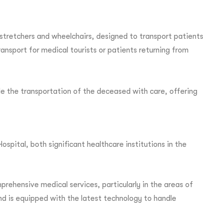
stretchers and wheelchairs, designed to transport patients
ransport for medical tourists or patients returning from
e the transportation of the deceased with care, offering
pital, both significant healthcare institutions in the
rehensive medical services, particularly in the areas of
 and is equipped with the latest technology to handle