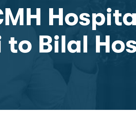
CMH Hospita
to Bilal Hos