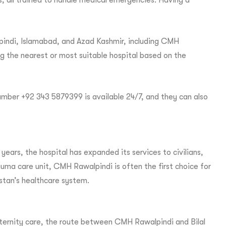
, all trained to handle medical emergencies. Having a
lpindi, Islamabad, and Azad Kashmir, including CMH
ing the nearest or most suitable hospital based on the
mber +92 343 5879399 is available 24/7, and they can also
ears, the hospital has expanded its services to civilians,
uma care unit, CMH Rawalpindi is often the first choice for
istan’s healthcare system.
maternity care, the route between CMH Rawalpindi and Bilal