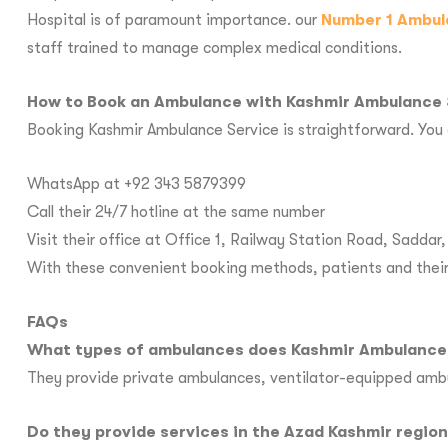
Hospital is of paramount importance. our
Number 1 Ambul
staff trained to manage complex medical conditions.
How to Book an Ambulance with Kashmir Ambulance 
Booking Kashmir Ambulance Service is straightforward. You 
WhatsApp at +92 343 5879399
Call their 24/7 hotline at the same number
Visit their office at Office 1, Railway Station Road, Sadda
With these convenient booking methods, patients and their 
FAQs
What types of ambulances does Kashmir Ambulance 
They provide private ambulances, ventilator-equipped amb
Do they provide services in the Azad Kashmir regio