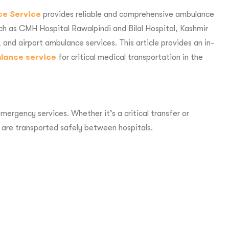
ce Service
provides reliable and comprehensive ambulance
uch as CMH Hospital Rawalpindi and Bilal Hospital, Kashmir
and airport ambulance services. This article provides an in-
ulance service
for critical medical transportation in the
ergency services. Whether it’s a critical transfer or
 are transported safely between hospitals.