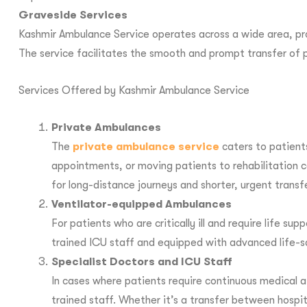
Graveside Services
Kashmir Ambulance Service operates across a wide area, prov
The service facilitates the smooth and prompt transfer of p
Services Offered by Kashmir Ambulance Service
Private Ambulances
The
private ambulance service
caters to patient
appointments, or moving patients to rehabilitation 
for long-distance journeys and shorter, urgent transf
Ventilator-equipped Ambulances
For patients who are critically ill and require life
trained ICU staff and equipped with advanced life-sa
Specialist Doctors and ICU Staff
In cases where patients require continuous medical a
trained staff. Whether it’s a transfer between hospit