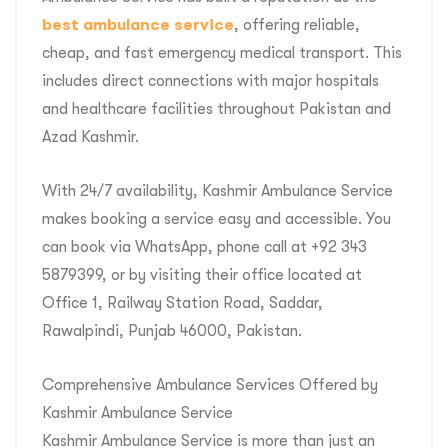
best ambulance service
, offering reliable,
cheap, and fast emergency medical transport. This
includes direct connections with major hospitals
and healthcare facilities throughout Pakistan and
Azad Kashmir.
With 24/7 availability, Kashmir Ambulance Service
makes booking a service easy and accessible. You
can book via WhatsApp, phone call at +92 343
5879399, or by visiting their office located at
Office 1, Railway Station Road, Saddar,
Rawalpindi, Punjab 46000, Pakistan.
Comprehensive Ambulance Services Offered by
Kashmir Ambulance Service
Kashmir Ambulance Service is more than just an