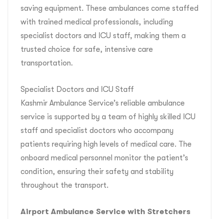
saving equipment. These ambulances come staffed
with trained medical professionals, including
specialist doctors and ICU staff, making them a
trusted choice for safe, intensive care
transportation.
Specialist Doctors and ICU Staff
Kashmir Ambulance Service’s reliable ambulance
service is supported by a team of highly skilled ICU
staff and specialist doctors who accompany
patients requiring high levels of medical care. The
onboard medical personnel monitor the patient’s
condition, ensuring their safety and stability
throughout the transport.
Airport Ambulance Service with Stretchers