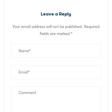
Leave a Reply
Your email address will not be published.
Required
fields are marked
*