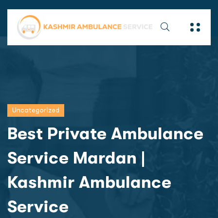
Uncategorized
Best Private Ambulance
Service Mardan |
Kashmir Ambulance
Service