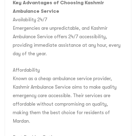
Key Advantages of Choosing Kashmir
Ambulance Service
Availability 24/7
Emergencies are unpredictable, and Kashmir
Ambulance Service offers 24/7 accessibility,
providing immediate assistance at any hour, every
day of the year.
Affordability
Known as a cheap ambulance service provider,
Kashmir Ambulance Service aims to make quality
emergency care accessible. Their services are
affordable without compromising on quality,
making them the best choice for residents of
Mardan.