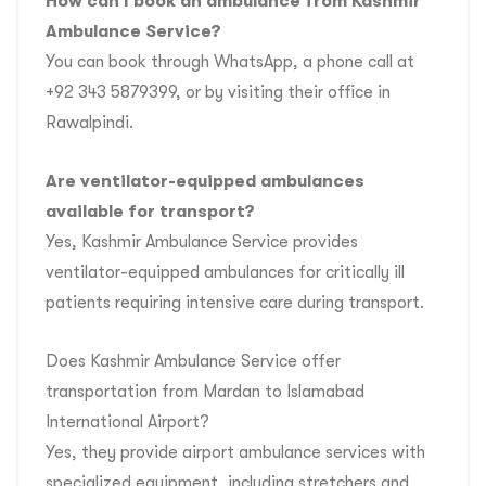
How can I book an ambulance from Kashmir
Ambulance Service?
You can book through WhatsApp, a phone call at
+92 343 5879399, or by visiting their office in
Rawalpindi.
Are ventilator-equipped ambulances
available for transport?
Yes, Kashmir Ambulance Service provides
ventilator-equipped ambulances for critically ill
patients requiring intensive care during transport.
Does Kashmir Ambulance Service offer
transportation from Mardan to Islamabad
International Airport?
Yes, they provide airport ambulance services with
specialized equipment, including stretchers and