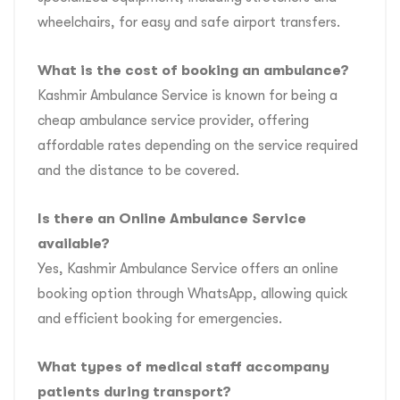
wheelchairs, for easy and safe airport transfers.
What is the cost of booking an ambulance?
Kashmir Ambulance Service is known for being a
cheap ambulance service provider, offering
affordable rates depending on the service required
and the distance to be covered.
Is there an Online Ambulance Service
available?
Yes, Kashmir Ambulance Service offers an online
booking option through WhatsApp, allowing quick
and efficient booking for emergencies.
What types of medical staff accompany
patients during transport?