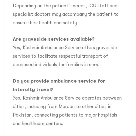
Depending on the patient’s needs, ICU staff and
specialist doctors may accompany the patient to
ensure their health and safety.
Are graveside services available?
Yes, Kashmir Ambulance Service offers graveside
services to facilitate respectful transport of
deceased individuals for families in need.
Do you provide ambulance service for
intercity travel?
Yes, Kashmir Ambulance Service operates between
cities, including from Mardan to other cities in
Pakistan, connecting patients to major hospitals
and healthcare centers.