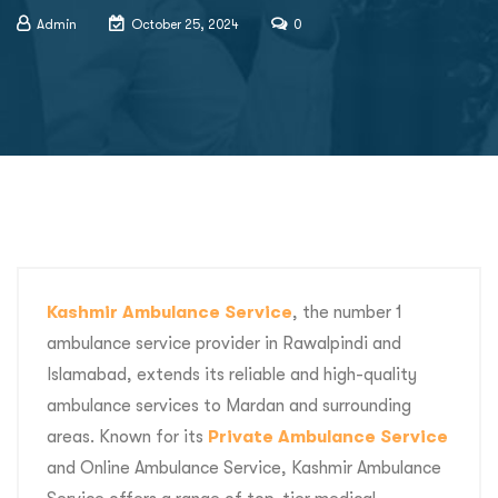
Admin
October 25, 2024
0
Kashmir Ambulance Service
, the number 1
ambulance service provider in Rawalpindi and
Islamabad, extends its reliable and high-quality
ambulance services to Mardan and surrounding
areas. Known for its
Private Ambulance Service
and Online Ambulance Service, Kashmir Ambulance