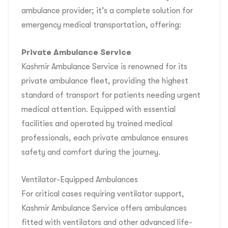
ambulance provider; it’s a complete solution for
emergency medical transportation, offering:
Private Ambulance Service
Kashmir Ambulance Service is renowned for its
private ambulance fleet, providing the highest
standard of transport for patients needing urgent
medical attention. Equipped with essential
facilities and operated by trained medical
professionals, each private ambulance ensures
safety and comfort during the journey.
Ventilator-Equipped Ambulances
For critical cases requiring ventilator support,
Kashmir Ambulance Service offers ambulances
fitted with ventilators and other advanced life-