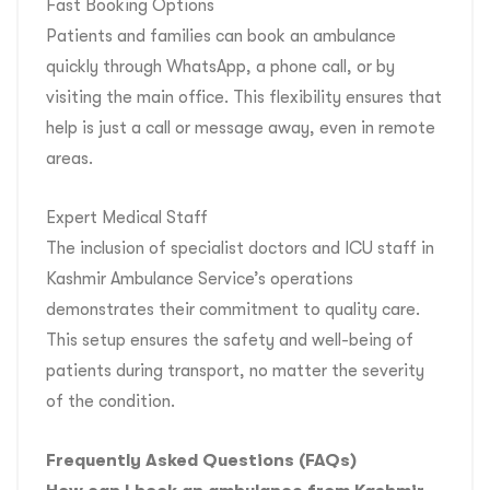
Fast Booking Options
Patients and families can book an ambulance
quickly through WhatsApp, a phone call, or by
visiting the main office. This flexibility ensures that
help is just a call or message away, even in remote
areas.
Expert Medical Staff
The inclusion of specialist doctors and ICU staff in
Kashmir Ambulance Service’s operations
demonstrates their commitment to quality care.
This setup ensures the safety and well-being of
patients during transport, no matter the severity
of the condition.
Frequently Asked Questions (FAQs)