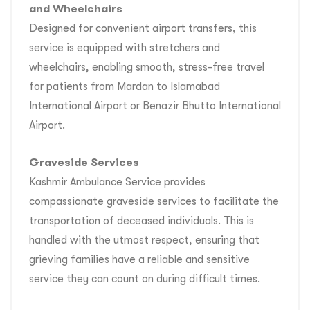
and Wheelchairs
Designed for convenient airport transfers, this
service is equipped with stretchers and
wheelchairs, enabling smooth, stress-free travel
for patients from Mardan to Islamabad
International Airport or Benazir Bhutto International
Airport.
Graveside Services
Kashmir Ambulance Service provides
compassionate graveside services to facilitate the
transportation of deceased individuals. This is
handled with the utmost respect, ensuring that
grieving families have a reliable and sensitive
service they can count on during difficult times.