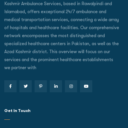
Kashmir Ambulance Services, based in Rawalpindi and
Islamabad, offers exceptional 24/7 ambulance and
medical transportation services, connecting a wide array
of hospitals and healthcare facilities. Our comprehensive
network encompasses the most distinguished and
specialized healthcare centers in Pakistan, as well as the
Azad Kashmir district. This overview will focus on our
services and the prominent healthcare establishments
we partner with
Get In Touch