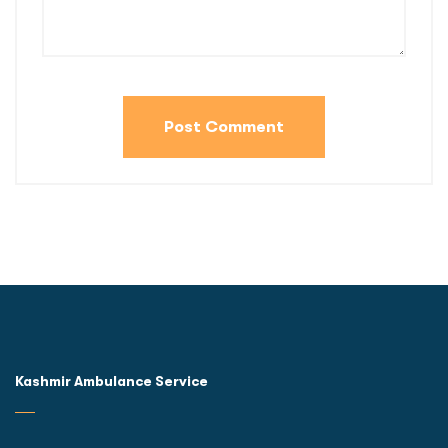
Kashmir Ambulance Service