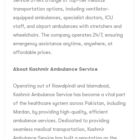
Service offers a range of top-tier medical
transportation options, including ventilator-
equipped ambulances, specialist doctors, ICU
staff, and airport ambulances with stretchers and
wheelchairs. The company operates 24/7, ensuring
emergency assistance anytime, anywhere, at
affordable prices.
About Kashmir Ambulance Service
Operating out of Rawalpindi and Islamabad,
Kashmir Ambulance Service has become a vital part
of the healthcare system across Pakistan, including
Mardan, by providing high-quality, efficient
ambulance services. Dedicated to providing
seamless medical transportation, Kashmir
Ambulance Service has built a reputation as the