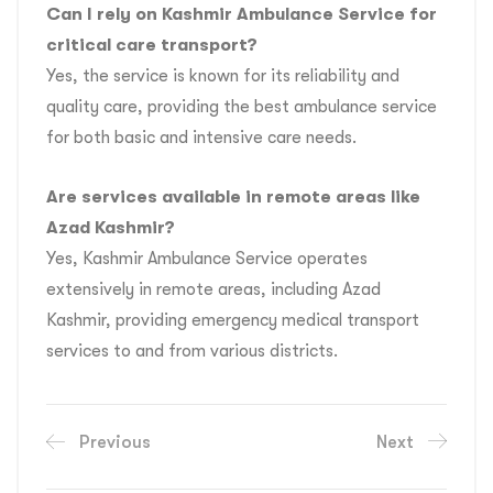
Can I rely on Kashmir Ambulance Service for
critical care transport?
Yes, the service is known for its reliability and
quality care, providing the best ambulance service
for both basic and intensive care needs.
Are services available in remote areas like
Azad Kashmir?
Yes, Kashmir Ambulance Service operates
extensively in remote areas, including Azad
Kashmir, providing emergency medical transport
services to and from various districts.
Previous
Next