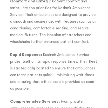
Comfort and Safety:
Patient comfort and
safety are top priorities for Kashmir Ambulance
Service. Their ambulances are designed to provide
a smooth and secure ride, with features such as air
conditioning, comfortable seating, and secure
medical fixtures. The inclusion of stretchers and
wheelchairs further enhances patient comfort.
Rapid Response:
Kashmir Ambulance Service
prides itself on its rapid response times. Their fleet
is strategically located to ensure that ambulances
can reach patients quickly, minimizing wait times
and ensuring that critical care is provided as soon
as possible.
Comprehensive Services:
From private