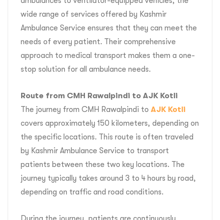
ambulances to ventilator-equipped vehicles, the
wide range of services offered by Kashmir
Ambulance Service ensures that they can meet the
needs of every patient. Their comprehensive
approach to medical transport makes them a one-
stop solution for all ambulance needs.
Route from CMH Rawalpindi to AJK Kotli
The journey from CMH Rawalpindi to
AJK Kotli
covers approximately 150 kilometers, depending on
the specific locations. This route is often traveled
by Kashmir Ambulance Service to transport
patients between these two key locations. The
journey typically takes around 3 to 4 hours by road,
depending on traffic and road conditions.
During the journey, patients are continuously