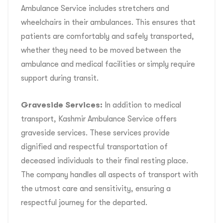
Ambulance Service includes stretchers and
wheelchairs in their ambulances. This ensures that
patients are comfortably and safely transported,
whether they need to be moved between the
ambulance and medical facilities or simply require
support during transit.
Graveside Services:
In addition to medical
transport, Kashmir Ambulance Service offers
graveside services. These services provide
dignified and respectful transportation of
deceased individuals to their final resting place.
The company handles all aspects of transport with
the utmost care and sensitivity, ensuring a
respectful journey for the departed.