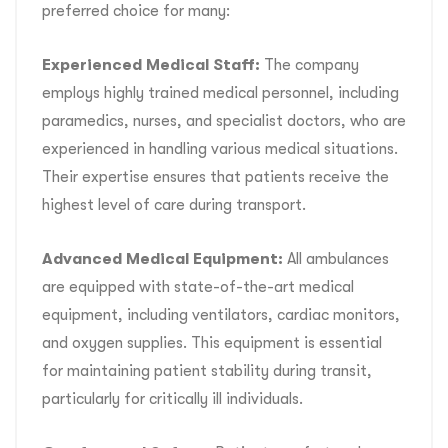
preferred choice for many:
Experienced Medical Staff:
The company
employs highly trained medical personnel, including
paramedics, nurses, and specialist doctors, who are
experienced in handling various medical situations.
Their expertise ensures that patients receive the
highest level of care during transport.
Advanced Medical Equipment:
All ambulances
are equipped with state-of-the-art medical
equipment, including ventilators, cardiac monitors,
and oxygen supplies. This equipment is essential
for maintaining patient stability during transit,
particularly for critically ill individuals.