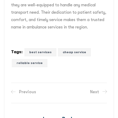
they are well-equipped to handle any medical
transport need. Their dedication to patient safety,
comfort, and timely service makes them a trusted
name in ambulance services in the region.
Tags:
best services
cheap service
reliable service
Previous
Next