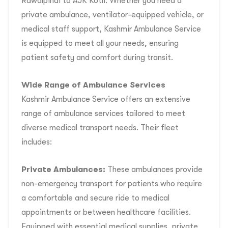
Rawalpindi to AJK Kotli. Whether you need a
private ambulance, ventilator-equipped vehicle, or
medical staff support, Kashmir Ambulance Service
is equipped to meet all your needs, ensuring
patient safety and comfort during transit.
Wide Range of Ambulance Services
Kashmir Ambulance Service offers an extensive
range of ambulance services tailored to meet
diverse medical transport needs. Their fleet
includes:
Private Ambulances:
These ambulances provide
non-emergency transport for patients who require
a comfortable and secure ride to medical
appointments or between healthcare facilities.
Equipped with essential medical supplies, private