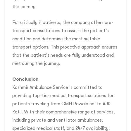
the journey.
For critically ill patients, the company offers pre-
transport consultations to assess the patient’s
condition and determine the most suitable
transport options. This proactive approach ensures
that the patient’s needs are fully understood and
met during the journey.
Conclusion
Kashmir Ambulance Service is committed to
providing top-tier medical transport solutions for
patients traveling from CMH Rawalpindi to AJK
Kotli. With their comprehensive range of services,
including private and ventilator ambulances,
specialized medical staff, and 24/7 availability,