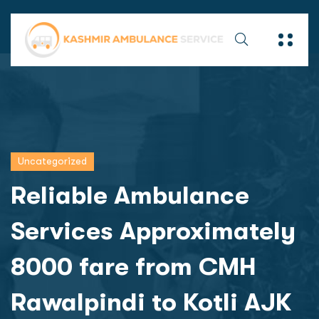
Uncategorized
Reliable Ambulance
Services Approximately
8000 fare from CMH
Rawalpindi to Kotli AJK