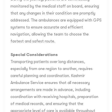
monitored by the medical staff on board, ensuring
that any changes in their condition are promptly
addressed. The ambulances are equipped with GPS
systems to ensure accurate and efficient
navigation, allowing the team to choose the
fastest and safest route.
Special Considerations
Transporting patients over long distances,
especially from one region to another, requires
careful planning and coordination. Kashmir
Ambulance Service ensures that all necessary
arrangements are made in advance, including
coordination with receiving hospitals, preparation
of medical records, and ensuring that the
appropriate level of care is available throughout