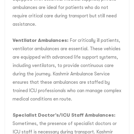
ambulances are ideal for patients who do not
require critical care during transport but still need
assistance.
Ventilator Ambulances:
For critically ill patients,
ventilator ambulances are essential. These vehicles
are equipped with advanced life support systems,
including ventilators, to provide continuous care
during the journey. Kashmir Ambulance Service
ensures that these ambulances are staffed by
trained ICU professionals who can manage complex
medical conditions en route.
Specialist Doctor’s/ICU Staff Ambulances:
Sometimes, the presence of specialist doctors or
ICU staff is necessary during transport. Kashmir