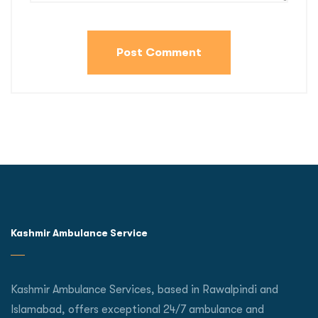
Kashmir Ambulance Service
Kashmir Ambulance Services, based in Rawalpindi and
Islamabad, offers exceptional 24/7 ambulance and