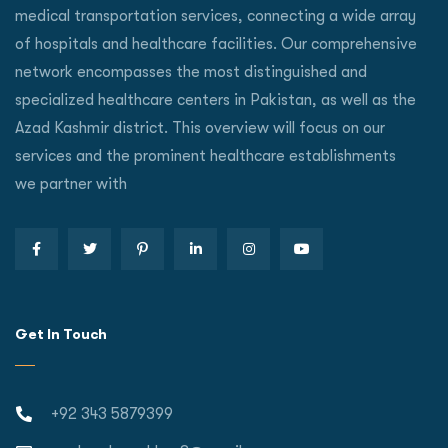
medical transportation services, connecting a wide array
of hospitals and healthcare facilities. Our comprehensive
network encompasses the most distinguished and
specialized healthcare centers in Pakistan, as well as the
Azad Kashmir district. This overview will focus on our
services and the prominent healthcare establishments
we partner with
Get In Touch
+92 343 5879399