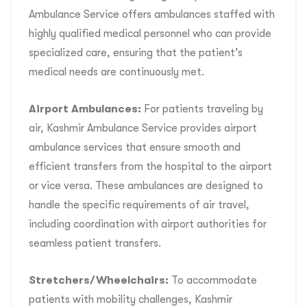
Ambulance Service offers ambulances staffed with
highly qualified medical personnel who can provide
specialized care, ensuring that the patient’s
medical needs are continuously met.
Airport Ambulances:
For patients traveling by
air, Kashmir Ambulance Service provides airport
ambulance services that ensure smooth and
efficient transfers from the hospital to the airport
or vice versa. These ambulances are designed to
handle the specific requirements of air travel,
including coordination with airport authorities for
seamless patient transfers.
Stretchers/Wheelchairs:
To accommodate
patients with mobility challenges, Kashmir