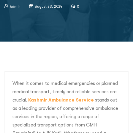
Admin
August 23, 2024
0
When it comes to medical emergencies or planned
medical transport, timely and reliable services are
crucial.
Kashmir Ambulance Service
stands out
as a leading provider of comprehensive ambulance
services in the region, offering a range of
specialized transport options from CMH