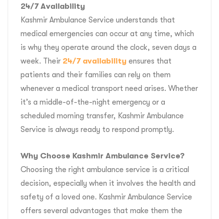
24/7 Availability
Kashmir Ambulance Service understands that
medical emergencies can occur at any time, which
is why they operate around the clock, seven days a
week. Their
24/7 availability
ensures that
patients and their families can rely on them
whenever a medical transport need arises. Whether
it’s a middle-of-the-night emergency or a
scheduled morning transfer, Kashmir Ambulance
Service is always ready to respond promptly.
Why Choose Kashmir Ambulance Service?
Choosing the right ambulance service is a critical
decision, especially when it involves the health and
safety of a loved one. Kashmir Ambulance Service
offers several advantages that make them the