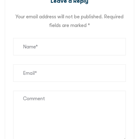
Leave a Reply
Your email address will not be published.
Required
fields are marked
*